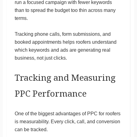
run a focused campaign with fewer keywords
than to spread the budget too thin across many
terms.
Tracking phone calls, form submissions, and
booked appointments helps roofers understand
which keywords and ads are generating real
business, not just clicks.
Tracking and Measuring
PPC Performance
One of the biggest advantages of PPC for roofers
is measurability. Every click, call, and conversion
can be tracked.