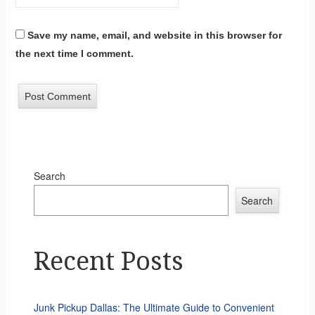
Save my name, email, and website in this browser for
the next time I comment.
Search
Search
Recent Posts
Junk Pickup Dallas: The Ultimate Guide to Convenient