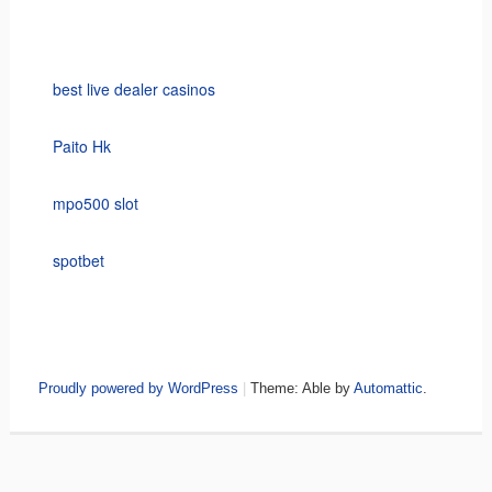
best live dealer casinos
Paito Hk
mpo500 slot
spotbet
Proudly powered by WordPress
|
Theme: Able by
Automattic
.