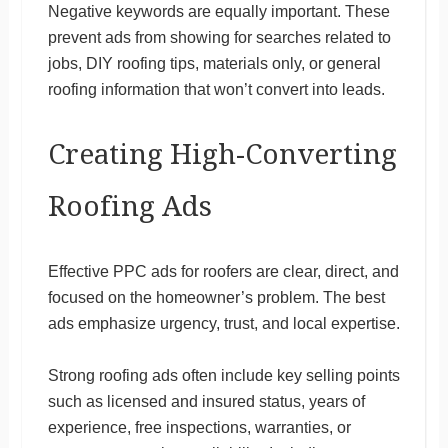
Negative keywords are equally important. These
prevent ads from showing for searches related to
jobs, DIY roofing tips, materials only, or general
roofing information that won’t convert into leads.
Creating High-Converting
Roofing Ads
Effective PPC ads for roofers are clear, direct, and
focused on the homeowner’s problem. The best
ads emphasize urgency, trust, and local expertise.
Strong roofing ads often include key selling points
such as licensed and insured status, years of
experience, free inspections, warranties, or