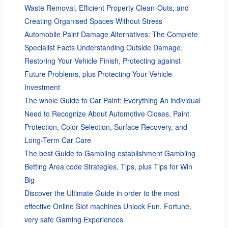
Waste Removal, Efficient Property Clean-Outs, and
Creating Organised Spaces Without Stress
Automobile Paint Damage Alternatives: The Complete
Specialist Facts Understanding Outside Damage,
Restoring Your Vehicle Finish, Protecting against
Future Problems, plus Protecting Your Vehicle
Investment
The whole Guide to Car Paint: Everything An individual
Need to Recognize About Automotive Closes, Paint
Protection, Color Selection, Surface Recovery, and
Long-Term Car Care
The best Guide to Gambling establishment Gambling
Betting Area code Strategies, Tips, plus Tips for Win
Big
Discover the Ultimate Guide in order to the most
effective Online Slot machines Unlock Fun, Fortune,
very safe Gaming Experiences