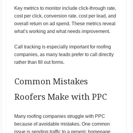
Key metrics to monitor include click-through rate,
cost per click, conversion rate, cost per lead, and
overall return on ad spend. These metrics reveal
what’s working and what needs improvement.
Call tracking is especially important for roofing
companies, as many leads prefer to call directly
rather than fill out forms.
Common Mistakes
Roofers Make with PPC
Many roofing companies struggle with PPC
because of avoidable mistakes. One common
issue is sending traffic to a generic homepage