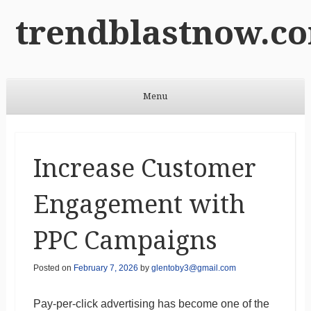
trendblastnow.c
Menu
Skip to content
Increase Customer
Engagement with
PPC Campaigns
Posted on
February 7, 2026
by
glentoby3@gmail.com
Pay-per-click advertising has become one of the