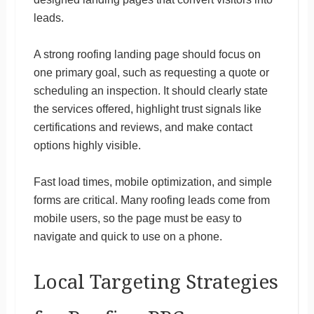
leads.
A strong roofing landing page should focus on
one primary goal, such as requesting a quote or
scheduling an inspection. It should clearly state
the services offered, highlight trust signals like
certifications and reviews, and make contact
options highly visible.
Fast load times, mobile optimization, and simple
forms are critical. Many roofing leads come from
mobile users, so the page must be easy to
navigate and quick to use on a phone.
Local Targeting Strategies