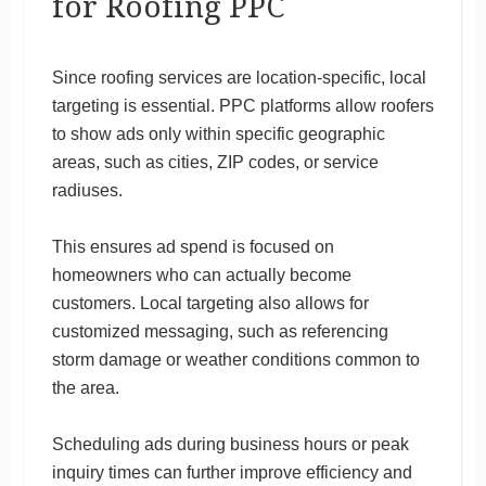
for Roofing PPC
Since roofing services are location-specific, local
targeting is essential. PPC platforms allow roofers
to show ads only within specific geographic
areas, such as cities, ZIP codes, or service
radiuses.
This ensures ad spend is focused on
homeowners who can actually become
customers. Local targeting also allows for
customized messaging, such as referencing
storm damage or weather conditions common to
the area.
Scheduling ads during business hours or peak
inquiry times can further improve efficiency and