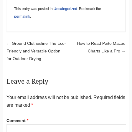
This entry was posted in
Uncategorized
. Bookmark the
permalink
.
Post navigation
←
Ground Clothesline The Eco-
How to Read Paito Macau
Friendly and Versatile Option
Charts Like a Pro
→
for Outdoor Drying
Leave a Reply
Your email address will not be published.
Required fields
are marked
*
Comment
*