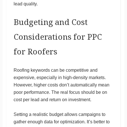
lead quality.
Budgeting and Cost
Considerations for PPC
for Roofers
Roofing keywords can be competitive and
expensive, especially in high-density markets.
However, higher costs don’t automatically mean
poor performance. The real focus should be on
cost per lead and return on investment.
Setting a realistic budget allows campaigns to
gather enough data for optimization. It’s better to