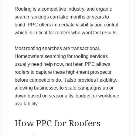
Roofing is a competitive industry, and organic
search rankings can take months or years to
build. PPC offers immediate visibility and control,
which is critical for roofers who want fast results.
Most roofing searches are transactional.
Homeowners searching for roofing services
usually need help now, not later. PPC allows
roofers to capture these high-intent prospects
before competitors do. It also provides flexibility,
allowing businesses to scale campaigns up or
down based on seasonality, budget, or workforce
availability.
How PPC for Roofers