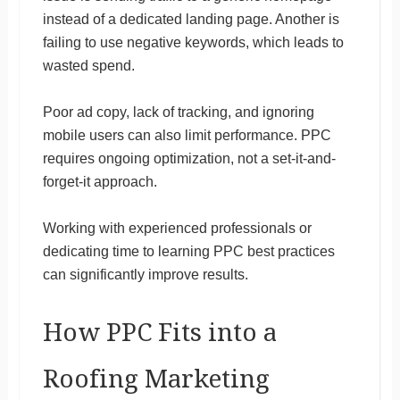
instead of a dedicated landing page. Another is
failing to use negative keywords, which leads to
wasted spend.
Poor ad copy, lack of tracking, and ignoring
mobile users can also limit performance. PPC
requires ongoing optimization, not a set-it-and-
forget-it approach.
Working with experienced professionals or
dedicating time to learning PPC best practices
can significantly improve results.
How PPC Fits into a
Roofing Marketing