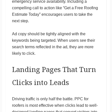
emergency service availability. Including a
compelling call to action like “Get a Free Roofing
Estimate Today” encourages users to take the
next step.
Ad copy should be tightly aligned with the
keywords being targeted. When users see their
search terms reflected in the ad, they are more
likely to click.
Landing Pages That Turn
Clicks into Leads
Driving traffic is only half the battle. PPC for
roofers is most effective when clicks lead to well-
designed landing pages that convert visitors into