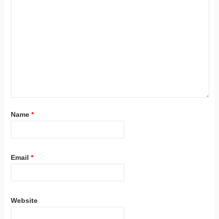
Name
*
Email
*
Website