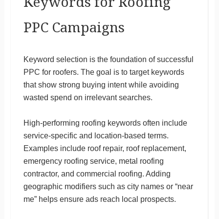
Keywords for Roofing
PPC Campaigns
Keyword selection is the foundation of successful
PPC for roofers. The goal is to target keywords
that show strong buying intent while avoiding
wasted spend on irrelevant searches.
High-performing roofing keywords often include
service-specific and location-based terms.
Examples include roof repair, roof replacement,
emergency roofing service, metal roofing
contractor, and commercial roofing. Adding
geographic modifiers such as city names or “near
me” helps ensure ads reach local prospects.