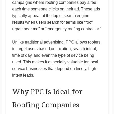
campaigns where roofing companies pay a fee
each time someone clicks on their ad. These ads
typically appear at the top of search engine
results when users search for terms like “roof
repair near me” or “emergency roofing contractor.”
Unlike traditional advertising, PPC allows roofers
to target users based on location, search intent,
time of day, and even the type of device being
used. This makes it especially valuable for local
service businesses that depend on timely, high-
intent leads.
Why PPC Is Ideal for
Roofing Companies