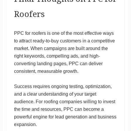
Roofers
PPC for roofers is one of the most effective ways
to attract ready-to-buy customers in a competitive
market. When campaigns are built around the
right keywords, compelling ads, and high-
converting landing pages, PPC can deliver
consistent, measurable growth.
Success requires ongoing testing, optimization,
and a clear understanding of your target
audience. For roofing companies willing to invest
the time and resources, PPC can become a
powerful engine for lead generation and business
expansion.