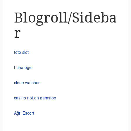
Blogroll/Sideba
r
toto slot
Lunatogel
clone watches
casino not on gamstop
Ağrı Escort