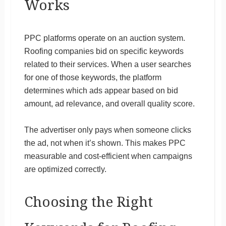
Works
PPC platforms operate on an auction system.
Roofing companies bid on specific keywords
related to their services. When a user searches
for one of those keywords, the platform
determines which ads appear based on bid
amount, ad relevance, and overall quality score.
The advertiser only pays when someone clicks
the ad, not when it’s shown. This makes PPC
measurable and cost-efficient when campaigns
are optimized correctly.
Choosing the Right