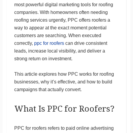
most powerful digital marketing tools for roofing
companies. With homeowners often needing
roofing services urgently, PPC offers roofers a
way to appear at the exact moment potential
customers are searching. When executed
correctly,
ppc for roofers
can drive consistent
leads, increase local visibility, and deliver a
strong return on investment.
This article explores how PPC works for roofing
businesses, why it’s effective, and how to build
campaigns that actually convert.
What Is PPC for Roofers?
PPC for roofers refers to paid online advertising