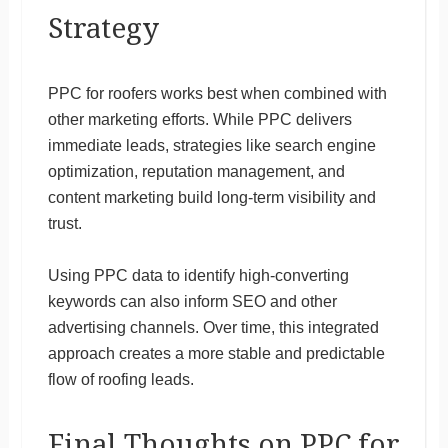
Strategy
PPC for roofers works best when combined with
other marketing efforts. While PPC delivers
immediate leads, strategies like search engine
optimization, reputation management, and
content marketing build long-term visibility and
trust.
Using PPC data to identify high-converting
keywords can also inform SEO and other
advertising channels. Over time, this integrated
approach creates a more stable and predictable
flow of roofing leads.
Final Thoughts on PPC for