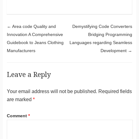
Post navigation
←
Area code Quality and
Demystifying Code Converters
Innovation A Comprehensive
Bridging Programming
Guidebook to Jeans Clothing
Languages regarding Seamless
Manufacturers
Development
→
Leave a Reply
Your email address will not be published.
Required fields
are marked
*
Comment
*