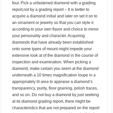
four. Pick a unfastened diamond with a grading
report,not by a grading report – It is better to
acquire a diamond initial and later on set it on to
an ornament or jewelry so that you can style it
according to your own flavor and choice to mirror
your personality and character. Acquiring
diamonds that have already been established
onto some types of mount might impede your
extensive look at of the diamond in the course of
inspection and examination. When picking a
diamond, make certain you seem at the diamond
underneath a 10 times magnification loupe in a
appropriately lit area to appraise a diamond’s
transparency, purity, floor graining, polish traces,
and so on. Do not buy a diamond by just seeking
at its diamond grading report, there might be
characteristics that are not prepared on the report