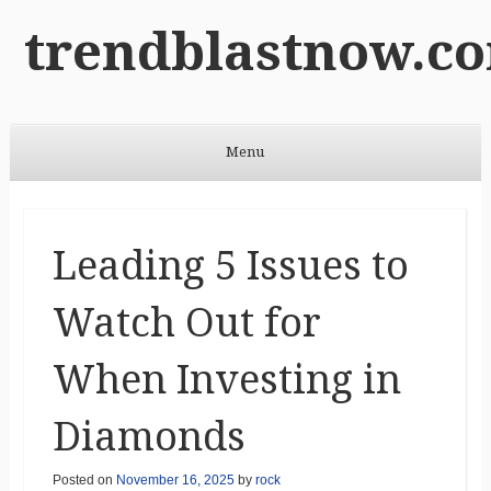
trendblastnow.c
Menu
Skip to content
Leading 5 Issues to
Watch Out for
When Investing in
Diamonds
Posted on
November 16, 2025
by
rock