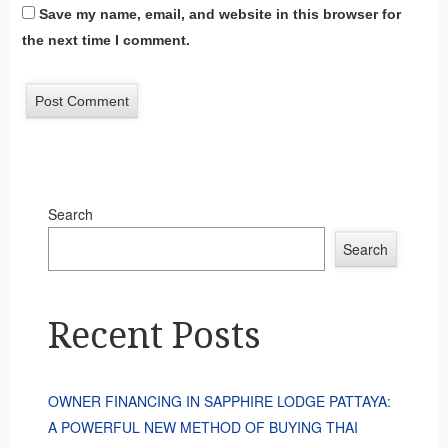
Save my name, email, and website in this browser for
the next time I comment.
Search
Search
Recent Posts
OWNER FINANCING IN SAPPHIRE LODGE PATTAYA:
A POWERFUL NEW METHOD OF BUYING THAI