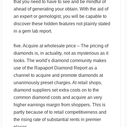
that you need to have to see and be mindful of
ahead of generating your obtain. With the aid of
an expert or gemologist, you will be capable to
discover these hidden features not plainly stated
in a gem lab report.
five. Acquire at wholesale price – The pricing of
diamonds is, in actuality, not as mysterious as it
looks. The world’s diamond community makes
use of the Rapaport Diamond Report as a
channel to acquire and promote diamonds at
unanimously preset charges. At retail shops,
diamond suppliers set extra costs on to the
common diamond costs and acquire an very
higher earnings margin from shoppers. This is
partly because of to retail competitiveness and
the rising rate of substantial rents in premier
places.