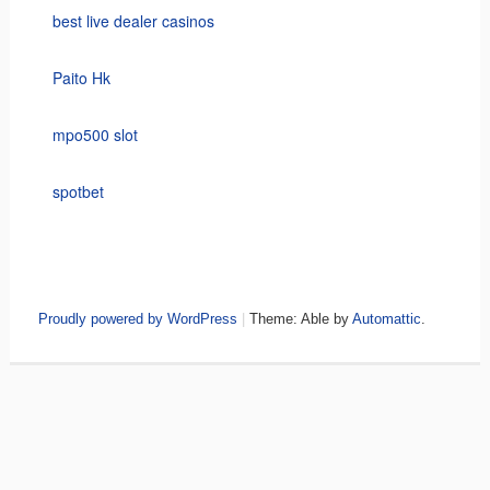
best live dealer casinos
Paito Hk
mpo500 slot
spotbet
Proudly powered by WordPress
|
Theme: Able by
Automattic
.