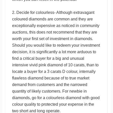
2. Decide for colourless- Although extravagant
coloured diamonds are common and they are
exceptionally expensive as noticed in community
auctions, this does not recommend that they are
worth your first set of investment in diamonds.
Should you would like to redeem your investment
decision, it is significantly a lot more arduous to
find a critical buyer for a big and unusual
intensive vivid pink diamond of 10 carats, than to
locate a buyer for a 3 carats D colour, internally
flawless diamond because of to true market
demand from customers and the narrowed
quantity of likely customers. For newbie in
diamonds, go for a colourless diamond with good
colour quality to protected your expense in the
two short and long operate.