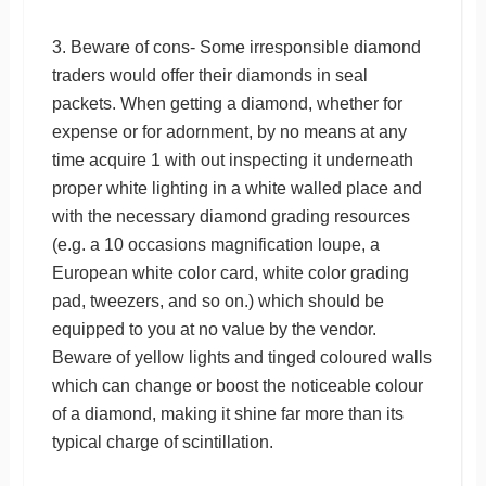
3. Beware of cons- Some irresponsible diamond
traders would offer their diamonds in seal
packets. When getting a diamond, whether for
expense or for adornment, by no means at any
time acquire 1 with out inspecting it underneath
proper white lighting in a white walled place and
with the necessary diamond grading resources
(e.g. a 10 occasions magnification loupe, a
European white color card, white color grading
pad, tweezers, and so on.) which should be
equipped to you at no value by the vendor.
Beware of yellow lights and tinged coloured walls
which can change or boost the noticeable colour
of a diamond, making it shine far more than its
typical charge of scintillation.