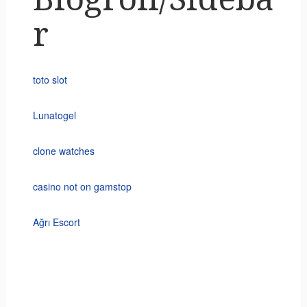
r
toto slot
Lunatogel
clone watches
casino not on gamstop
Ağrı Escort