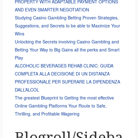
PROPERTY WITH ADAPTABLE PAYMENT OPTIONS
AND EVEN SMARTER NEGOTIATION
Studying Casino Gambling Betting Proven Strategies,
Suggestions, and Secrets to be able to Maximize Your
Wins
Unlocking the Secrets involving Casino Gambling and
Betting Your Way to Big Gains all the perks and Smart
Play
ALCOHOLIC BEVERAGES REHAB CLINIC: GUIDA
COMPLETA ALLA DECISIONE DI UN DISTANZA
PROFESSIONALE PER SUPERARE LA DIPENDENZA
DALL’ALCOL
The greatest Blueprint to Getting the most effective
Online Gambling Platforms Your Route to Safe,
Thrilling, and Profitable Wagering
Blogroll/Sideba