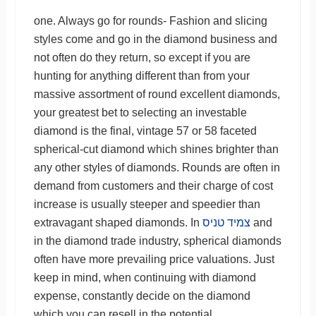
one. Always go for rounds- Fashion and slicing
styles come and go in the diamond business and
not often do they return, so except if you are
hunting for anything different than from your
massive assortment of round excellent diamonds,
your greatest bet to selecting an investable
diamond is the final, vintage 57 or 58 faceted
spherical-cut diamond which shines brighter than
any other styles of diamonds. Rounds are often in
demand from customers and their charge of cost
increase is usually steeper and speedier than
extravagant shaped diamonds. In
צמיד טניס
and
in the diamond trade industry, spherical diamonds
often have more prevailing price valuations. Just
keep in mind, when continuing with diamond
expense, constantly decide on the diamond
which you can resell in the potential.