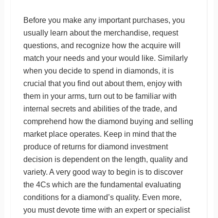
Before you make any important purchases, you
usually learn about the merchandise, request
questions, and recognize how the acquire will
match your needs and your would like. Similarly
when you decide to spend in diamonds, it is
crucial that you find out about them, enjoy with
them in your arms, turn out to be familiar with
internal secrets and abilities of the trade, and
comprehend how the diamond buying and selling
market place operates. Keep in mind that the
produce of returns for diamond investment
decision is dependent on the length, quality and
variety. A very good way to begin is to discover
the 4Cs which are the fundamental evaluating
conditions for a diamond’s quality. Even more,
you must devote time with an expert or specialist