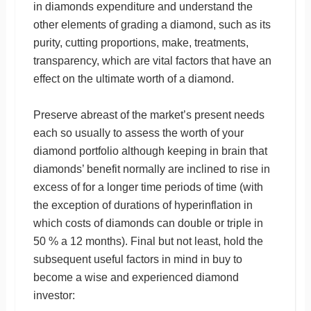
in diamonds expenditure and understand the
other elements of grading a diamond, such as its
purity, cutting proportions, make, treatments,
transparency, which are vital factors that have an
effect on the ultimate worth of a diamond.
Preserve abreast of the market’s present needs
each so usually to assess the worth of your
diamond portfolio although keeping in brain that
diamonds’ benefit normally are inclined to rise in
excess of for a longer time periods of time (with
the exception of durations of hyperinflation in
which costs of diamonds can double or triple in
50 % a 12 months). Final but not least, hold the
subsequent useful factors in mind in buy to
become a wise and experienced diamond
investor: