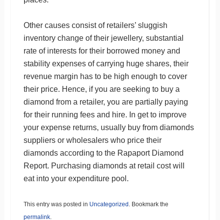
Other causes consist of retailers’ sluggish
inventory change of their jewellery, substantial
rate of interests for their borrowed money and
stability expenses of carrying huge shares, their
revenue margin has to be high enough to cover
their price. Hence, if you are seeking to buy a
diamond from a retailer, you are partially paying
for their running fees and hire. In get to improve
your expense returns, usually buy from diamonds
suppliers or wholesalers who price their
diamonds according to the Rapaport Diamond
Report. Purchasing diamonds at retail cost will
eat into your expenditure pool.
This entry was posted in
Uncategorized
. Bookmark the
permalink
.