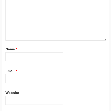
Name
*
Email
*
Website