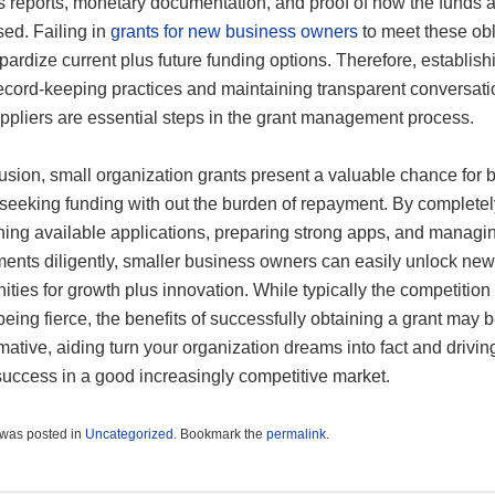
s reports, monetary documentation, and proof of how the funds 
sed. Failing in
grants for new business owners
to meet these obl
ardize current plus future funding options. Therefore, establish
record-keeping practices and maintaining transparent conversati
uppliers are essential steps in the grant management process.
usion, small organization grants present a valuable chance for 
seeking funding with out the burden of repayment. By completel
hing available applications, preparing strong apps, and managi
ments diligently, smaller business owners can easily unlock new
ities for growth plus innovation. While typically the competitio
eing fierce, the benefits of successfully obtaining a grant may 
mative, aiding turn your organization dreams into fact and drivin
success in a good increasingly competitive market.
 was posted in
Uncategorized
. Bookmark the
permalink
.