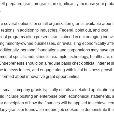
well-prepared grant program can significantly increase your proba
.
e several options for small organization grants available aroun
t regions in addition to industries. Federal, point out, and local
ent programs often present grants aimed in encouraging innova
ng minority-owned businesses, or revitalizing economically aff
Additionally, personal foundations and corporations may have gr
med at specific industries for example technology, healthcare, o
. Entrepreneurs should on a regular basis check official internet si
be to news letters, and engage along with local business growth
informed about innovative grant opportunities.
r small company grants typically entails a detailed application 
uld include posting an enterprise plan, economical statements, 
r description of how the finances will be applied to achieve cer
any grants or loans also require job seekers to demonstrate the