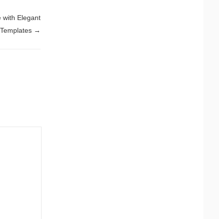
 with Elegant
 Templates
→