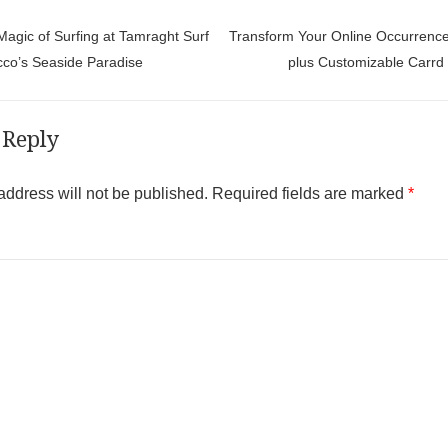
t navigation
agic of Surfing at Tamraght Surf
Transform Your Online Occurrence
co’s Seaside Paradise
plus Customizable Carrd
 Reply
address will not be published.
Required fields are marked
*