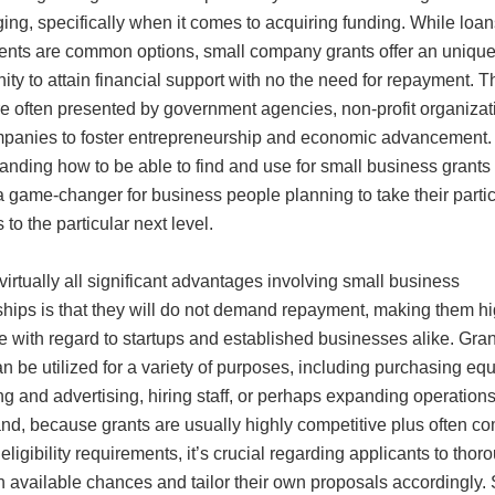
ing, specifically when it comes to acquiring funding. While loa
ents are common options, small company grants offer an uniqu
ity to attain financial support with no the need for repayment. 
re often presented by government agencies, non-profit organizat
panies to foster entrepreneurship and economic advancement.
nding how to be able to find and use for small business grants
 game-changer for business people planning to take their partic
 to the particular next level.
 virtually all significant advantages involving small business
ships is that they will do not demand repayment, making them hi
ve with regard to startups and established businesses alike. Gran
n be utilized for a variety of purposes, including purchasing eq
g and advertising, hiring staff, or perhaps expanding operations
and, because grants are usually highly competitive plus often c
 eligibility requirements, it’s crucial regarding applicants to thor
h available chances and tailor their own proposals accordingly