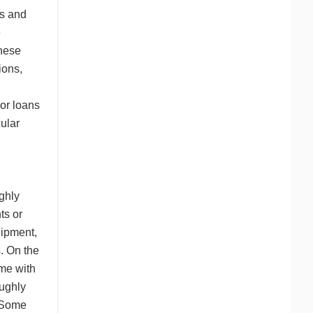
ns and
e
These
ions,
 or loans
ular
ghly
ts or
uipment,
. On the
ome with
oughly
. Some