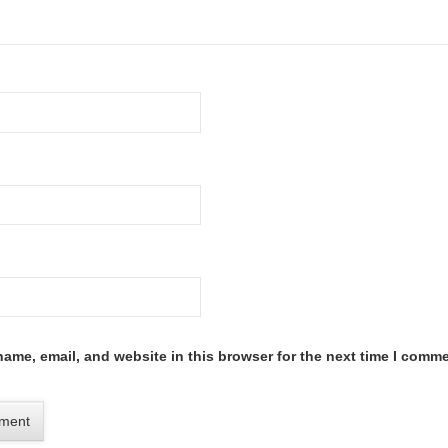
ame, email, and website in this browser for the next time I comme