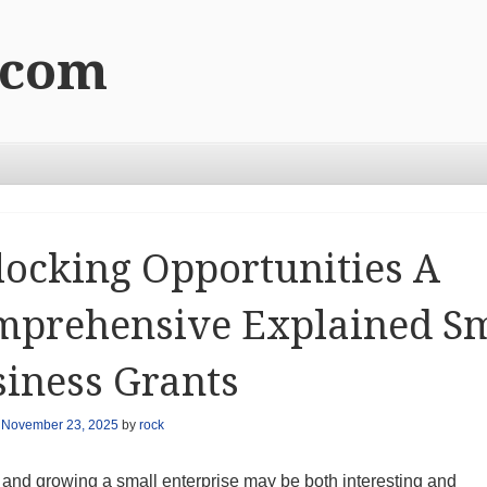
.com
ocking Opportunities A
mprehensive Explained Sm
iness Grants
n
November 23, 2025
by
rock
 and growing a small enterprise may be both interesting and