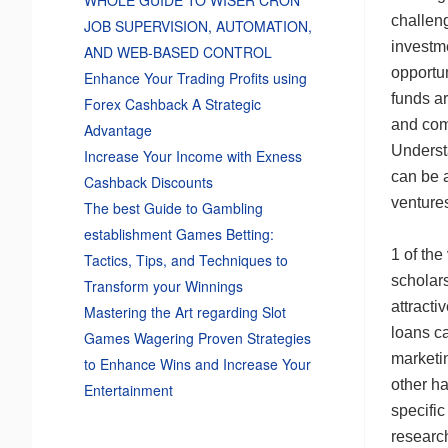
challeng
JOB SUPERVISION, AUTOMATION,
investm
AND WEB-BASED CONTROL
opportun
Enhance Your Trading Profits using
funds a
Forex Cashback A Strategic
and com
Advantage
Understa
Increase Your Income with Exness
can be a
Cashback Discounts
ventures
The best Guide to Gambling
establishment Games Betting:
1 of the
Tactics, Tips, and Techniques to
scholar
Transform your Winnings
attracti
Mastering the Art regarding Slot
loans ca
Games Wagering Proven Strategies
marketin
to Enhance Wins and Increase Your
other h
Entertainment
specific
researc