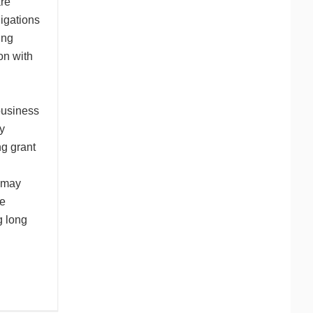
are
igations
ing
on with
business
y
ng grant
n may
be
g long