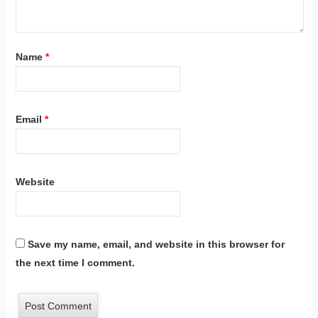
Name
*
Email
*
Website
Save my name, email, and website in this browser for
the next time I comment.