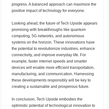
progress. A balanced approach can maximize the
positive impact of technology for everyone.
Looking ahead, the future of Tech Upside appears
promising with breakthroughs like quantum
computing, 5G networks, and autonomous
systems on the horizon. These innovations have
the potential to revolutionize industries, enhance
connectivity, and improve everyday life. For
example, faster internet speeds and smarter
devices will enable more efficient transportation,
manufacturing, and communication. Harnessing
these developments responsibly will be key to
creating a sustainable and prosperous future.
In conclusion, Tech Upside embodies the
optimistic potential of technological innovation to