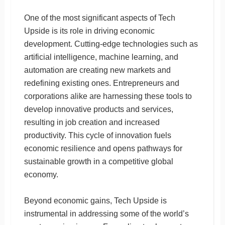
One of the most significant aspects of Tech
Upside is its role in driving economic
development. Cutting-edge technologies such as
artificial intelligence, machine learning, and
automation are creating new markets and
redefining existing ones. Entrepreneurs and
corporations alike are harnessing these tools to
develop innovative products and services,
resulting in job creation and increased
productivity. This cycle of innovation fuels
economic resilience and opens pathways for
sustainable growth in a competitive global
economy.
Beyond economic gains, Tech Upside is
instrumental in addressing some of the world’s