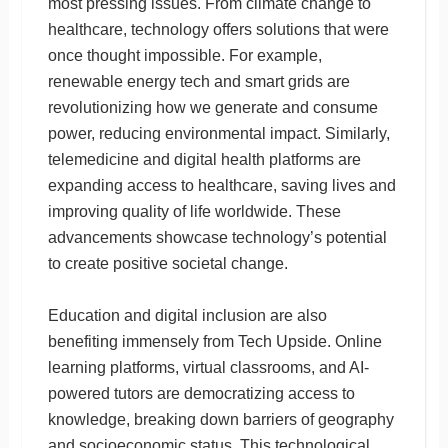
most pressing issues. From climate change to
healthcare, technology offers solutions that were
once thought impossible. For example,
renewable energy tech and smart grids are
revolutionizing how we generate and consume
power, reducing environmental impact. Similarly,
telemedicine and digital health platforms are
expanding access to healthcare, saving lives and
improving quality of life worldwide. These
advancements showcase technology’s potential
to create positive societal change.
Education and digital inclusion are also
benefiting immensely from Tech Upside. Online
learning platforms, virtual classrooms, and AI-
powered tutors are democratizing access to
knowledge, breaking down barriers of geography
and socioeconomic status. This technological