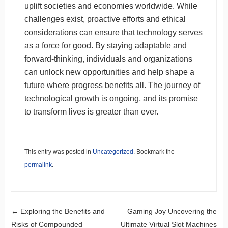
uplift societies and economies worldwide. While
challenges exist, proactive efforts and ethical
considerations can ensure that technology serves
as a force for good. By staying adaptable and
forward-thinking, individuals and organizations
can unlock new opportunities and help shape a
future where progress benefits all. The journey of
technological growth is ongoing, and its promise
to transform lives is greater than ever.
This entry was posted in
Uncategorized
. Bookmark the
permalink
.
Post navigation
←
Exploring the Benefits and
Gaming Joy Uncovering the
Risks of Compounded
Ultimate Virtual Slot Machines