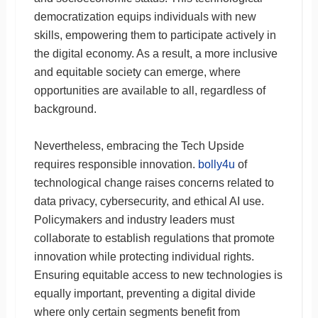
democratization equips individuals with new
skills, empowering them to participate actively in
the digital economy. As a result, a more inclusive
and equitable society can emerge, where
opportunities are available to all, regardless of
background.
Nevertheless, embracing the Tech Upside
requires responsible innovation.
bolly4u
of
technological change raises concerns related to
data privacy, cybersecurity, and ethical AI use.
Policymakers and industry leaders must
collaborate to establish regulations that promote
innovation while protecting individual rights.
Ensuring equitable access to new technologies is
equally important, preventing a digital divide
where only certain segments benefit from