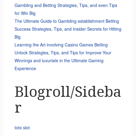
Gambling and Betting Strategies, Tips, and even Tips
for Win Big
The Ultimate Guide to Gambling establishment Betting
Success Strategies, Tips, and Insider Secrets for Hitting
Big
Learning the Art involving Casino Games Betting
Unlock Strategies, Tips, and Tips for Improve Your
Winnings and luxuriate in the Ultimate Gaming
Experience
Blogroll/Sideba
r
toto slot