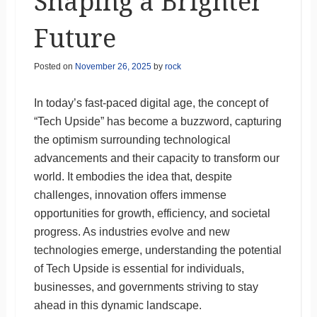
Shaping a Brighter
Future
Posted on
November 26, 2025
by
rock
In today’s fast-paced digital age, the concept of
“Tech Upside” has become a buzzword, capturing
the optimism surrounding technological
advancements and their capacity to transform our
world. It embodies the idea that, despite
challenges, innovation offers immense
opportunities for growth, efficiency, and societal
progress. As industries evolve and new
technologies emerge, understanding the potential
of Tech Upside is essential for individuals,
businesses, and governments striving to stay
ahead in this dynamic landscape.