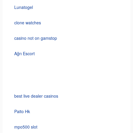
Lunatogel
clone watches
casino not on gamstop
Ağrı Escort
best live dealer casinos
Paito Hk
mpo500 slot