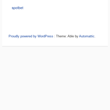
spotbet
Proudly powered by WordPress
|
Theme: Able by
Automattic
.