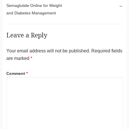
Semaglutide Online for Weight
→
and Diabetes Management
Leave a Reply
Your email address will not be published.
Required fields
are marked
*
Comment
*