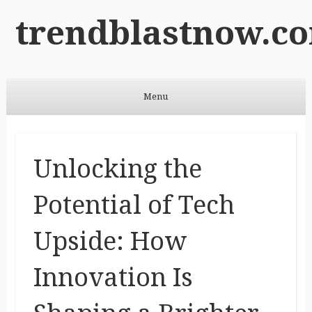
trendblastnow.c
Menu
Skip to content
Unlocking the
Potential of Tech
Upside: How
Innovation Is