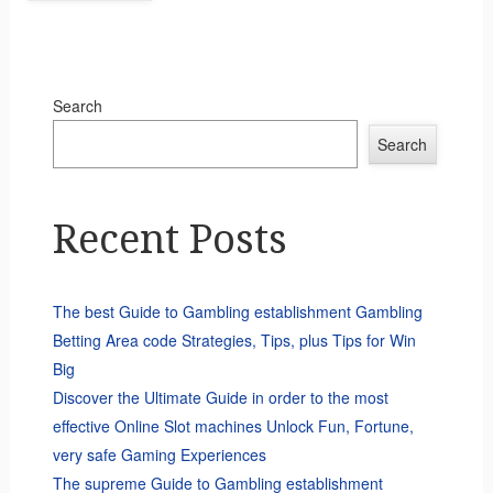
Search
Search
Recent Posts
The best Guide to Gambling establishment Gambling
Betting Area code Strategies, Tips, plus Tips for Win
Big
Discover the Ultimate Guide in order to the most
effective Online Slot machines Unlock Fun, Fortune,
very safe Gaming Experiences
The supreme Guide to Gambling establishment